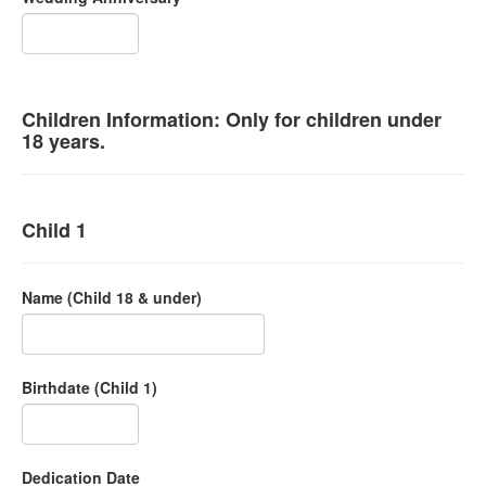
Children Information: Only for children under
18 years.
Child 1
Name (Child 18 & under)
Birthdate (Child 1)
Dedication Date