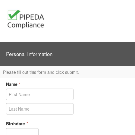
Personal Information
Please fill out this form and click submit.
Name
*
Birthdate
*