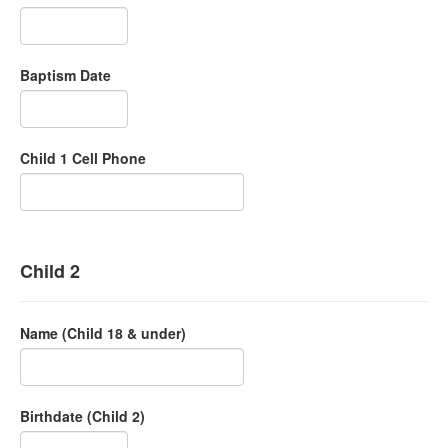
Baptism Date
Child 1 Cell Phone
Child 2
Name (Child 18 & under)
Birthdate (Child 2)