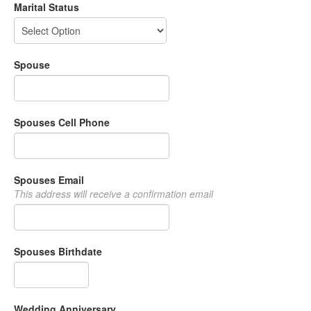
Marital Status
Spouse
Spouses Cell Phone
Spouses Email
This address will receive a confirmation email
Spouses Birthdate
Wedding Anniversary