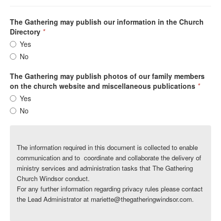
The Gathering may publish our information in the Church
Directory
*
Yes
No
The Gathering may publish photos of our family members
on the church website and miscellaneous publications
*
Yes
No
The information required in this document is collected to enable
communication
and to
coordinate and collaborate the delivery of
ministry services and administration tasks that The Gathering
Church Windsor conduct.
For any further information regarding privacy rules please contact
the Lead Administrator at mariette@thegatheringwindsor.com.