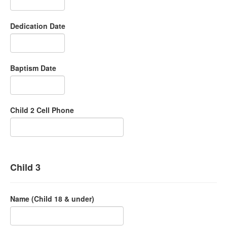
Dedication Date
Baptism Date
Child 2 Cell Phone
Child 3
Name (Child 18 & under)