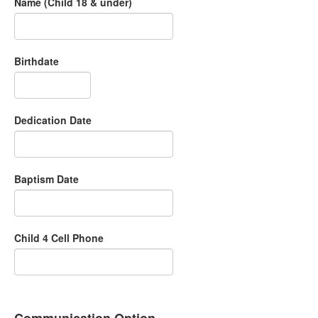
Name (Child 18 & under)
Birthdate
Dedication Date
Baptism Date
Child 4 Cell Phone