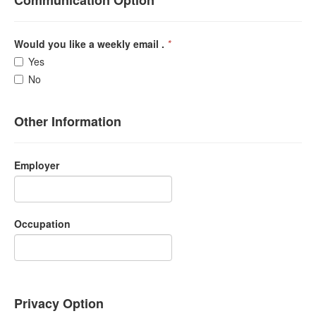
Communication Option
Would you like a weekly email .
*
Yes
No
Other Information
Employer
Occupation
Privacy Option