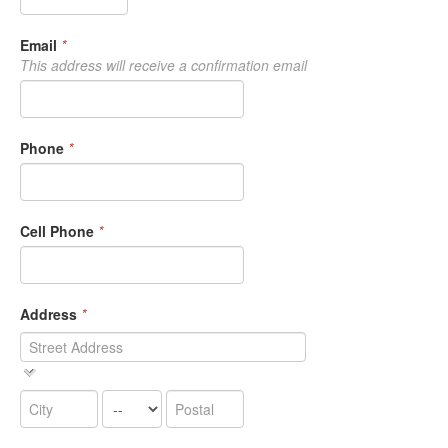
Email
*
This address will receive a confirmation email
Phone
*
Cell Phone
*
Address
*