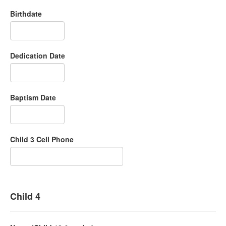
Birthdate
Dedication Date
Baptism Date
Child 3 Cell Phone
Child 4